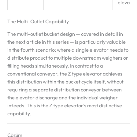
elevator
The Multi-Outlet Capability
The multi-outlet bucket design — covered in detail in
the next article in this series — is particularly valuable
in the fourth scenario: where a single elevator needs to
distribute product to multiple downstream weighers or
filling heads simultaneously. In contrast to a
conventional conveyor, the Z type elevator achieves
this distribution within the bucket cycle itself, without
requiring a separate distribution conveyor between
the elevator discharge and the individual weigher
infeeds. This is the Z type elevator’s most distinctive
capability.
Çözüm