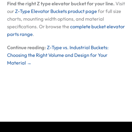
Find the right Z type elevator bucket for your line.
Visit
our
Z-Type Elevator Buckets product page
for full size
charts, mounting width options, and material
specifications. Or browse the
complete bucket elevator
parts range
.
Continue reading:
Z-Type vs. Industrial Buckets:
Choosing the Right Volume and Design for Your
Material →