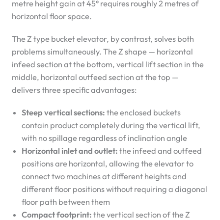
metre height gain at 45° requires roughly 2 metres of
horizontal floor space.
The Z type bucket elevator, by contrast, solves both
problems simultaneously. The Z shape — horizontal
infeed section at the bottom, vertical lift section in the
middle, horizontal outfeed section at the top —
delivers three specific advantages:
Steep vertical sections:
the enclosed buckets
contain product completely during the vertical lift,
with no spillage regardless of inclination angle
Horizontal inlet and outlet:
the infeed and outfeed
positions are horizontal, allowing the elevator to
connect two machines at different heights and
different floor positions without requiring a diagonal
floor path between them
Compact footprint:
the vertical section of the Z