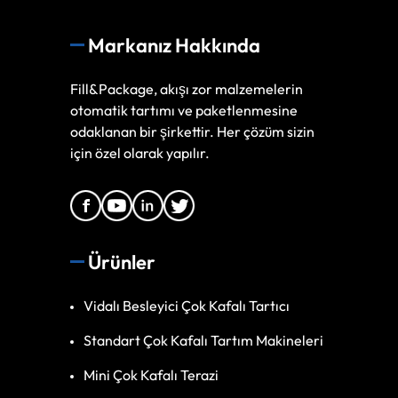
Markanız Hakkında
Fill&Package, akışı zor malzemelerin
otomatik tartımı ve paketlenmesine
odaklanan bir şirkettir. Her çözüm sizin
için özel olarak yapılır.
Ürünler
Vidalı Besleyici Çok Kafalı Tartıcı
Standart Çok Kafalı Tartım Makineleri
Mini Çok Kafalı Terazi