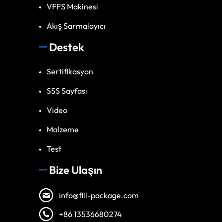
VFFS Makinesi
Akış Sarmalayıcı
Destek
Sertifikasyon
SSS Sayfası
Video
Malzeme
Test
Bize Ulaşın
info@fill-package.com
+86 13536680274