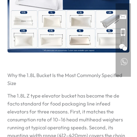
Why the 1.8L Bucket Is the Most Commonly Specified
Size
The 1.8L Z type elevator bucket has become the de
facto standard for food packaging line infeed
elevators for three reasons. First, it matches the
consumption rate of 10–16 head multihead weighers
running at typical operating speeds. Second, its
mounting width range (412–420mm) covers the chain