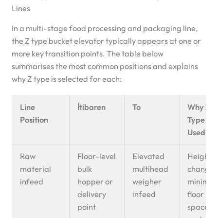
Lines
In a multi-stage food processing and packaging line,
the Z type bucket elevator typically appears at one or
more key transition points. The table below
summarises the most common positions and explains
why Z type is selected for each:
Line
İtibaren
To
Why Z-
Position
Type Is
Used He
Raw
Floor-level
Elevated
Height
material
bulk
multihead
change 
infeed
hopper or
weigher
minimu
delivery
infeed
floor
point
space;