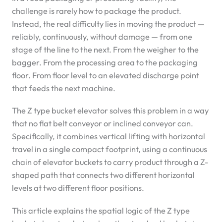
challenge is rarely how to package the product.
Instead, the real difficulty lies in moving the product —
reliably, continuously, without damage — from one
stage of the line to the next. From the weigher to the
bagger. From the processing area to the packaging
floor. From floor level to an elevated discharge point
that feeds the next machine.
The Z type bucket elevator solves this problem in a way
that no flat belt conveyor or inclined conveyor can.
Specifically, it combines vertical lifting with horizontal
travel in a single compact footprint, using a continuous
chain of elevator buckets to carry product through a Z-
shaped path that connects two different horizontal
levels at two different floor positions.
This article explains the spatial logic of the Z type