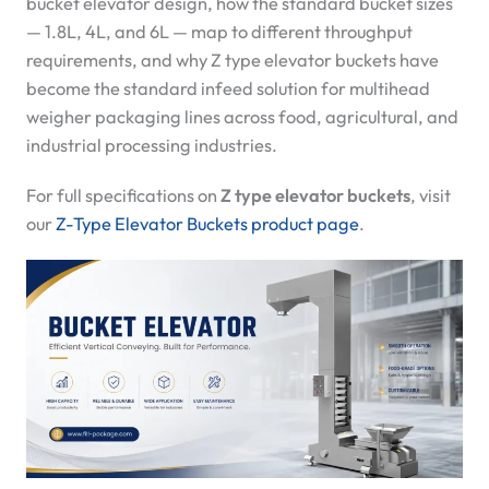
bucket elevator design, how the standard bucket sizes
— 1.8L, 4L, and 6L — map to different throughput
requirements, and why Z type elevator buckets have
become the standard infeed solution for multihead
weigher packaging lines across food, agricultural, and
industrial processing industries.
For full specifications on
Z type elevator buckets
, visit
our
Z-Type Elevator Buckets product page
.