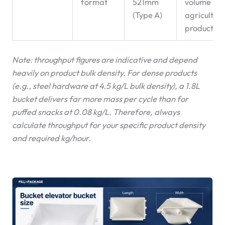
format
521mm
volume
(Type A)
agricultura
products
Note: throughput figures are indicative and depend
heavily on product bulk density. For dense products
(e.g., steel hardware at 4.5 kg/L bulk density), a 1.8L
bucket delivers far more mass per cycle than for
puffed snacks at 0.08 kg/L. Therefore, always
calculate throughput for your specific product density
and required kg/hour.