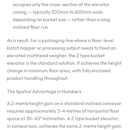
occupies only the cross-section of the elevator
casing — typically 300mm to 600mm wide
depending on bucket size — rather than a long
inclined floor run
As a result, for a packaging line where a floor-level
batch hopper or processing output needs to feed an
elevated multihead weigher, the Z type bucket
elevator is the standard solution. It achieves the height
change in minimum floor area, with fully enclosed
product handling throughout.
The Spatial Advantage in Numbers
A 2-metre height gain on a standard inclined conveyor
requires approximately 3–4 metres of horizontal floor
space at 30–45° inclination. A Z type bucket elevator,
in comparison, achieves the same 2-metre height gain