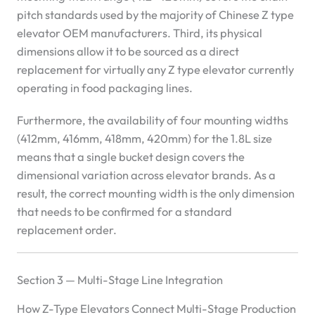
pitch standards used by the majority of Chinese Z type
elevator OEM manufacturers. Third, its physical
dimensions allow it to be sourced as a direct
replacement for virtually any Z type elevator currently
operating in food packaging lines.
Furthermore, the availability of four mounting widths
(412mm, 416mm, 418mm, 420mm) for the 1.8L size
means that a single bucket design covers the
dimensional variation across elevator brands. As a
result, the correct mounting width is the only dimension
that needs to be confirmed for a standard
replacement order.
Section 3 — Multi-Stage Line Integration
How Z-Type Elevators Connect Multi-Stage Production