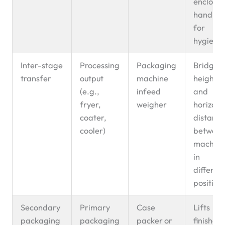
enclose
handlin
for
hygiene
Inter-stage
Processing
Packaging
Bridges
transfer
output
machine
height
(e.g.,
infeed
and
fryer,
weigher
horizont
coater,
distanc
cooler)
betwee
machine
in
differen
position
Secondary
Primary
Case
Lifts
packaging
packaging
packer or
finished