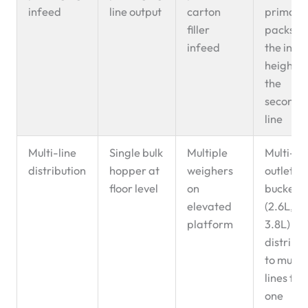
infeed
line output
carton
primary
filler
packs to
infeed
the infe
height o
the
seconda
line
Multi-line
Single bulk
Multiple
Multi-
distribution
hopper at
weighers
outlet
floor level
on
buckets
elevated
(2.6L,
platform
3.8L)
distribu
to multi
lines fr
one