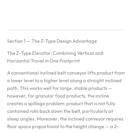
Section 1 — The Z-Type Design Advantage
The Z-Type Elevator: Combining Vertical and
Horizontal Travel in One Footprint
A conventional inclined belt conveyor lifts product from
a lower level to a higher level along a straight inclined
path. This works well for large, stable products —
however, for granular food products, the incline
creates a spillage problem: product that is not fully
contained rolls back down the belt, particularly at
steep angles. Moreover, the inclined conveyor requires
floor space proportional to the height change — a 2-