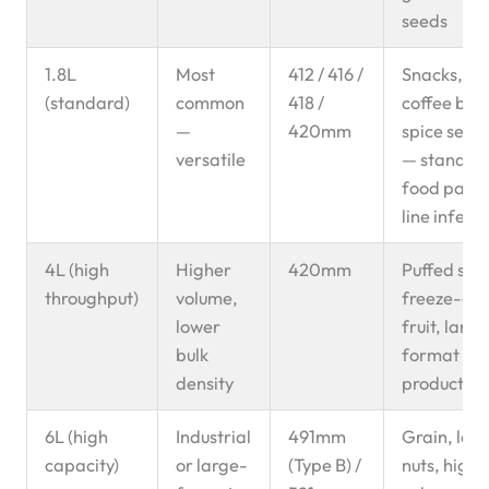
seeds
1.8L
Most
412 / 416 /
Snacks, nut
(standard)
common
418 /
coffee bea
—
420mm
spice seeds
versatile
— standar
food pack
line infeed
4L (high
Higher
420mm
Puffed sna
throughput)
volume,
freeze-dri
lower
fruit, large
bulk
format fo
density
products
6L (high
Industrial
491mm
Grain, lar
capacity)
or large-
(Type B) /
nuts, high-