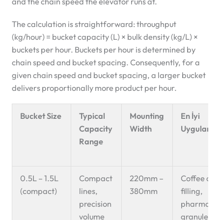
and the chain speed the elevator runs at.
The calculation is straightforward: throughput
(kg/hour) = bucket capacity (L) × bulk density (kg/L) ×
buckets per hour. Buckets per hour is determined by
chain speed and bucket spacing. Consequently, for a
given chain speed and bucket spacing, a larger bucket
delivers proportionally more product per hour.
Bucket Size
Typical
Mounting
En İyi
Capacity
Width
Uygulama
Range
0.5L – 1.5L
Compact
220mm –
Coffee cap
(compact)
lines,
380mm
filling,
precision
pharmaceu
volume
granules, 