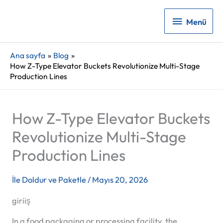
Menü
Menü
Ana sayfa
Blog
How Z-Type Elevator Buckets Revolutionize Multi-Stage
Production Lines
How Z-Type Elevator Buckets
Revolutionize Multi-Stage
Production Lines
İle
Doldur ve Paketle
/
Mayıs 20, 2026
giriiş
In a food packaging or processing facility, the