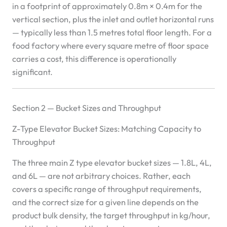
in a footprint of approximately 0.8m × 0.4m for the
vertical section, plus the inlet and outlet horizontal runs
— typically less than 1.5 metres total floor length. For a
food factory where every square metre of floor space
carries a cost, this difference is operationally
significant.
Section 2 — Bucket Sizes and Throughput
Z-Type Elevator Bucket Sizes: Matching Capacity to
Throughput
The three main Z type elevator bucket sizes — 1.8L, 4L,
and 6L — are not arbitrary choices. Rather, each
covers a specific range of throughput requirements,
and the correct size for a given line depends on the
product bulk density, the target throughput in kg/hour,