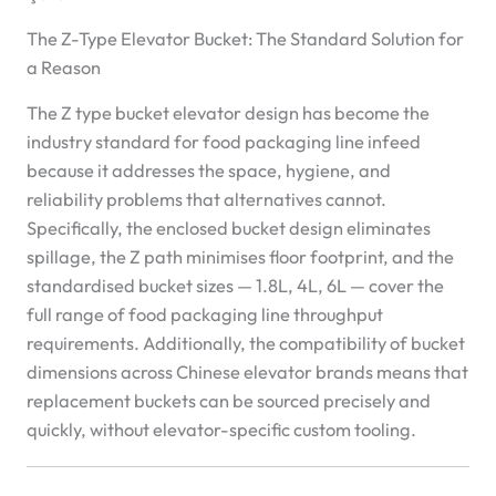
The Z-Type Elevator Bucket: The Standard Solution for
a Reason
The Z type bucket elevator design has become the
industry standard for food packaging line infeed
because it addresses the space, hygiene, and
reliability problems that alternatives cannot.
Specifically, the enclosed bucket design eliminates
spillage, the Z path minimises floor footprint, and the
standardised bucket sizes — 1.8L, 4L, 6L — cover the
full range of food packaging line throughput
requirements. Additionally, the compatibility of bucket
dimensions across Chinese elevator brands means that
replacement buckets can be sourced precisely and
quickly, without elevator-specific custom tooling.