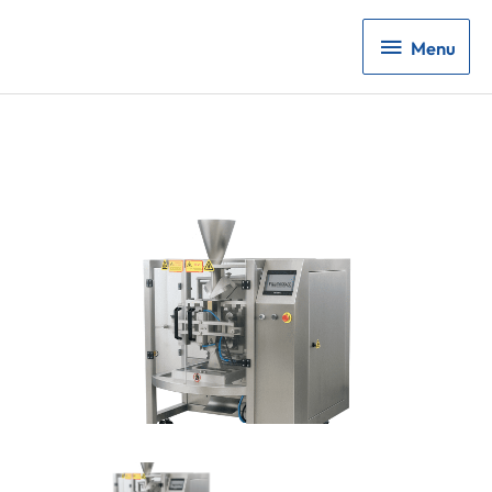
Menu
Menu