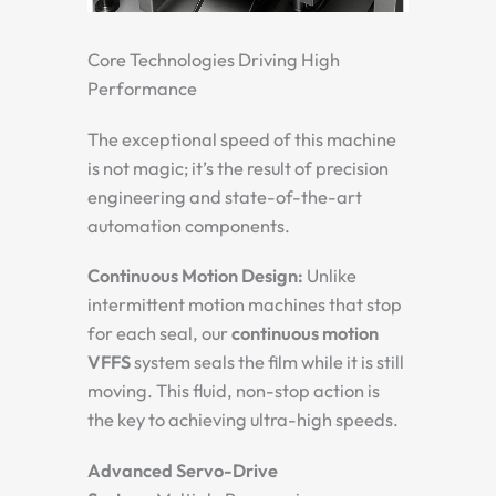
Core Technologies Driving High
Performance
The exceptional speed of this machine
is not magic; it’s the result of precision
engineering and state-of-the-art
automation components.
Continuous Motion Design:
Unlike
intermittent motion machines that stop
for each seal, our
continuous motion
VFFS
system seals the film while it is still
moving. This fluid, non-stop action is
the key to achieving ultra-high speeds.
Advanced Servo-Drive