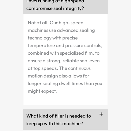
Does running at high speed
compromise seal integrity?
Not at all. Our high-speed
machines use advanced sealing
technology with precise
temperature and pressure controls,
combined with specialized film, to
ensure a strong, reliable seal even
at top speeds. The continuous
motion design also allows for
longer sealing dwell times than you
might expect.
What kind of filler is needed to
keep up with this machine?