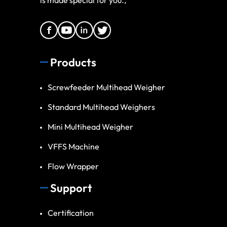
Products
Screwfeeder Multihead Weigher
Standard Multihead Weighers
Mini Multihead Weigher
VFFS Machine
Flow Wrapper
Support
Certification