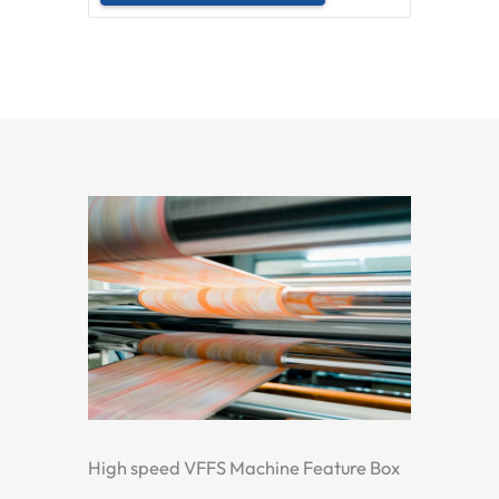
High speed VFFS Machine Feature Box