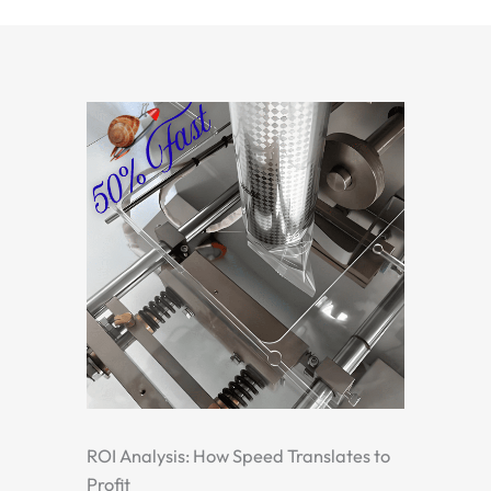
ROI Analysis: How Speed Translates to
Profit