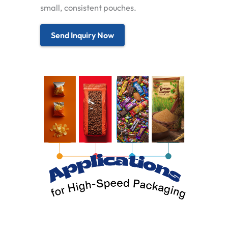
small, consistent pouches.
Send Inquiry Now