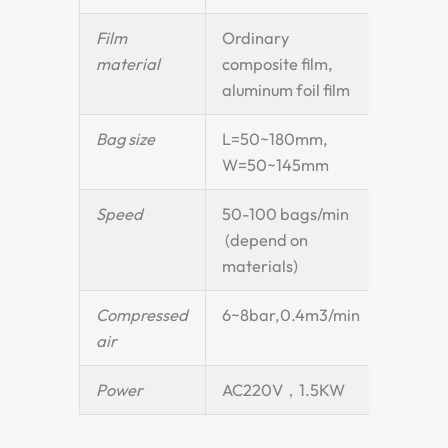
Film
Ordinary
material
composite film,
aluminum foil film
Bag size
L=50~180mm,
W=50~145mm
Speed
50-100 bags/min
(depend on
materials)
Compressed
6~8bar,0.4m3/min
air
Power
AC220V，1.5KW