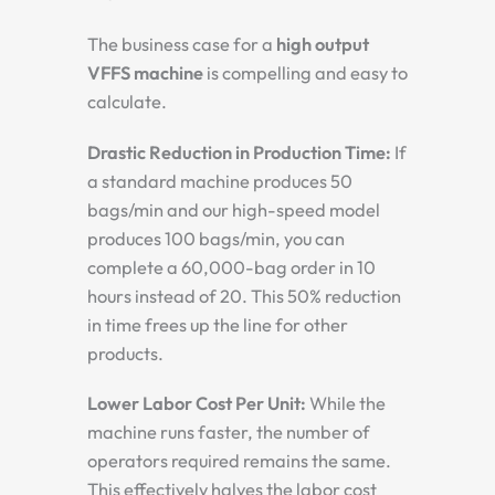
The business case for a
high output
VFFS machine
is compelling and easy to
calculate.
Drastic Reduction in Production Time:
If
a standard machine produces 50
bags/min and our high-speed model
produces 100 bags/min, you can
complete a 60,000-bag order in 10
hours instead of 20. This 50% reduction
in time frees up the line for other
products.
Lower Labor Cost Per Unit:
While the
machine runs faster, the number of
operators required remains the same.
This effectively halves the labor cost