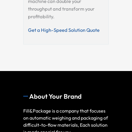
machine can double your
throughput and transform your
profitability.
Get a High-Speed Solution Quote
About Your Brand
Fill&Package is a company that focuses
on automatic weighing and packaging of
difficult-to-flow materials, Each solution
is made special for you.,