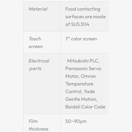
Material
Food contacting
surfaces are made
of SUS 304
Touch
7” color screen
screen
Electrical
Mitsubishi PLC,
parts
Panasonic Servo
Motor, Omron
Temperature
Control, Yade
Gentle Motion,
Baideli Color Code
Film
50~90μm
thickness