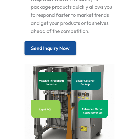
package products quickly allows you
to respond faster to market trends
and get your products onto shelves
ahead of the competition.
Send Inquiry Now