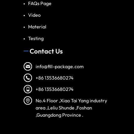
FAQs Page
Video
Material
Testing
Contact Us
info@fill-package.com
+86 13536680274
+86 13536680274
Spanish
No.4 Floor ,Xiao Tai Yang industry
Vietnamese
area ,Leliu Shunde ,Foshan
,Guangdong Province .
Turkish
Arabic