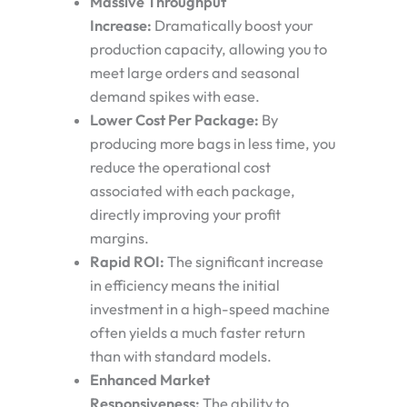
Massive Throughput
Increase:
Dramatically boost your
production capacity, allowing you to
meet large orders and seasonal
demand spikes with ease.
Lower Cost Per Package:
By
producing more bags in less time, you
reduce the operational cost
associated with each package,
directly improving your profit
margins.
Rapid ROI:
The significant increase
in efficiency means the initial
investment in a high-speed machine
often yields a much faster return
than with standard models.
Enhanced Market
Responsiveness:
The ability to