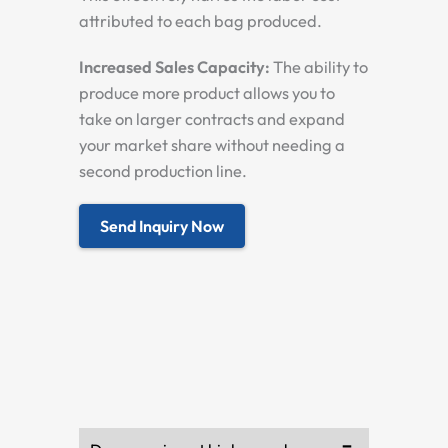
attributed to each bag produced.
Increased Sales Capacity:
The ability to
produce more product allows you to
take on larger contracts and expand
your market share without needing a
second production line.
Send Inquiry Now