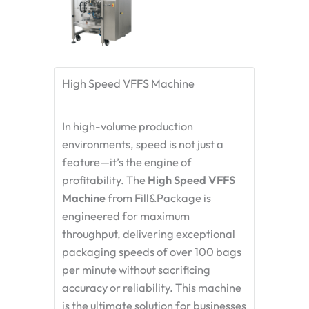
High Speed VFFS Machine
In high-volume production
environments, speed is not just a
feature—it’s the engine of
profitability. The
High Speed VFFS
Machine
from Fill&Package is
engineered for maximum
throughput, delivering exceptional
packaging speeds of over 100 bags
per minute without sacrificing
accuracy or reliability. This machine
is the ultimate solution for businesses