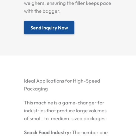
weighers, ensuring the filler keeps pace
with the bagger.
Send Inquiry Now
Ideal Applications for High-Speed
Packaging
This machine is a game-changer for
industries that produce large volumes
of small-to-medium-sized packages.
Snack Food Industry:
The number one