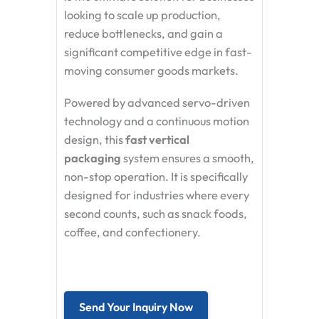
looking to scale up production,
reduce bottlenecks, and gain a
significant competitive edge in fast-
moving consumer goods markets.
Powered by advanced servo-driven
technology and a continuous motion
design, this
fast vertical
packaging
system ensures a smooth,
non-stop operation. It is specifically
designed for industries where every
second counts, such as snack foods,
coffee, and confectionery.
Send Your Inquiry Now