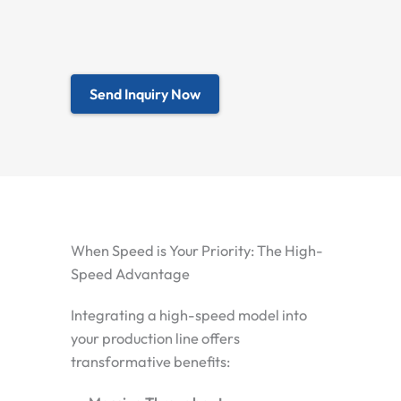
Send Inquiry Now
When Speed is Your Priority: The High-
Speed Advantage
Integrating a high-speed model into
your production line offers
transformative benefits: