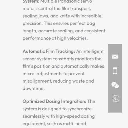
System:
Multiple Panasonic servo
motors control the film transport,
sealing jaws, and knife with incredible
precision. This ensures perfect bag
length, accurate sealing, and consistent
performance at high velocities.
Automatic Film Tracking:
An intelligent
sensor system constantly monitors the
film’s position and automatically makes
micro-adjustments to prevent
misalignment, reducing waste and
downtime.
Optimized Dosing Integration:
The
system is designed to synchronize
seamlessly with high-speed dosing
equipment, such as multi-head