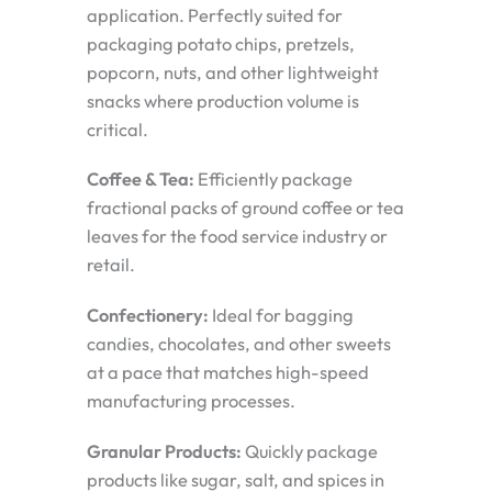
application. Perfectly suited for
packaging potato chips, pretzels,
popcorn, nuts, and other lightweight
snacks where production volume is
critical.
Coffee & Tea:
Efficiently package
fractional packs of ground coffee or tea
leaves for the food service industry or
retail.
Confectionery:
Ideal for bagging
candies, chocolates, and other sweets
at a pace that matches high-speed
manufacturing processes.
Granular Products:
Quickly package
products like sugar, salt, and spices in