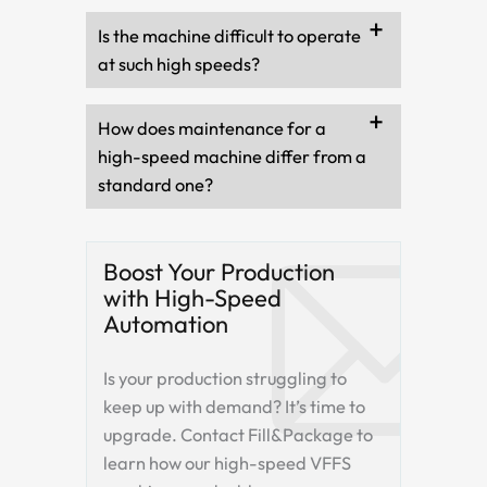
Is the machine difficult to operate
at such high speeds?
How does maintenance for a
high-speed machine differ from a
standard one?
Boost Your Production
with High-Speed
Automation
Is your production struggling to
keep up with demand? It’s time to
upgrade. Contact Fill&Package to
learn how our high-speed VFFS